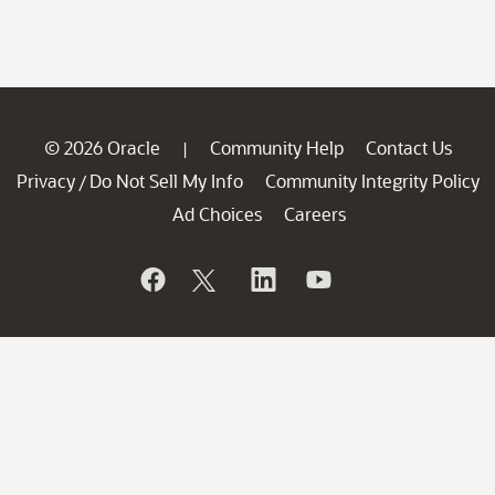
© 2026 Oracle
Community Help
Contact Us
|
Privacy
Do Not Sell My Info
Community Integrity Policy
/
Ad Choices
Careers