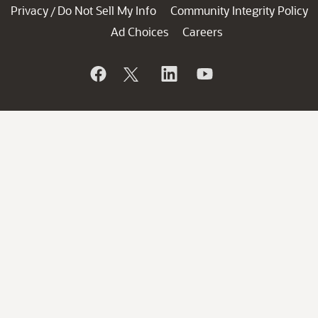
Privacy
Do Not Sell My Info
Community Integrity Policy
/
Ad Choices
Careers