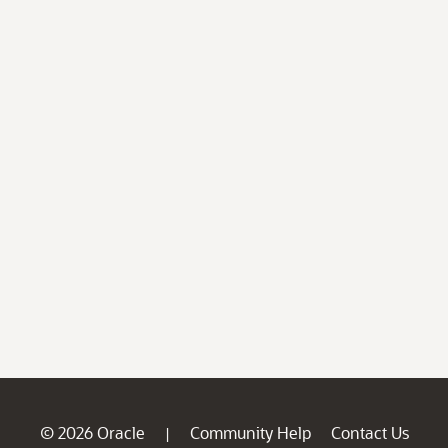
© 2026 Oracle
Community Help
Contact Us
|