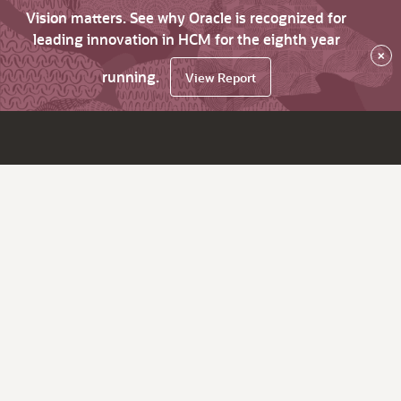
Vision matters. See why Oracle is recognized for
leading innovation in HCM for the eighth year
×
running.
View Report