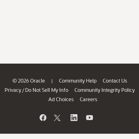
© 2026 Oracle
Community Help
Contact Us
|
Privacy
Do Not Sell My Info
Community Integrity Policy
/
Ad Choices
Careers