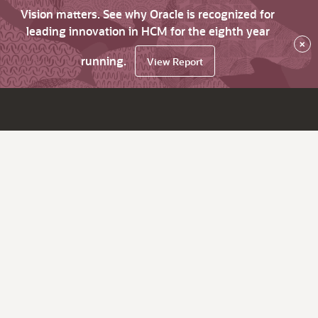
Vision matters. See why Oracle is recognized for
leading innovation in HCM for the eighth year
×
running.
View Report