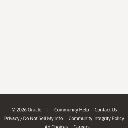
© 2026 Oracle
Community Help
Contact Us
|
Privacy
Do Not Sell My Info
Community Integrity Policy
/
Ad Choices
Careers