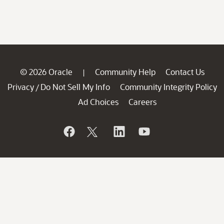
© 2026 Oracle
Community Help
Contact Us
|
Privacy
Do Not Sell My Info
Community Integrity Policy
/
Ad Choices
Careers