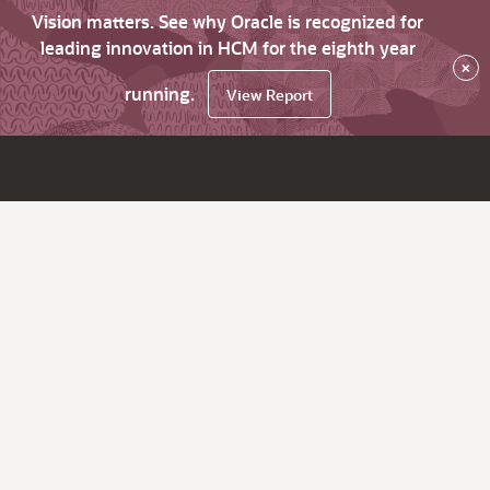
Vision matters. See why Oracle is recognized for
leading innovation in HCM for the eighth year
×
running.
View Report