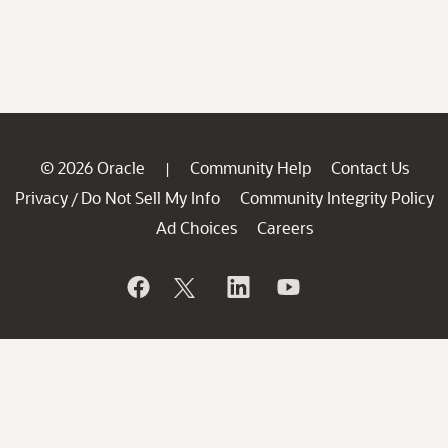
© 2026 Oracle
Community Help
Contact Us
|
Privacy
Do Not Sell My Info
Community Integrity Policy
/
Ad Choices
Careers