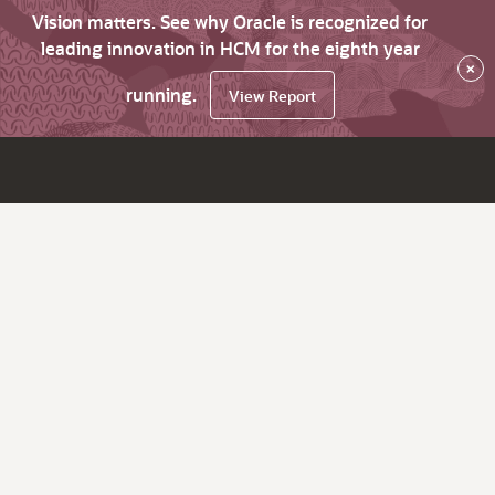
Vision matters. See why Oracle is recognized for
leading innovation in HCM for the eighth year
×
running.
View Report