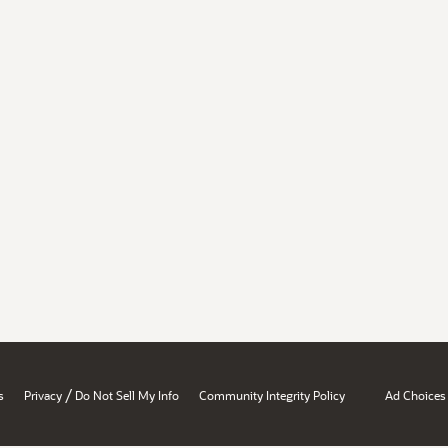
/
s
Privacy
Do Not Sell My Info
Community Integrity Policy
Ad Choices