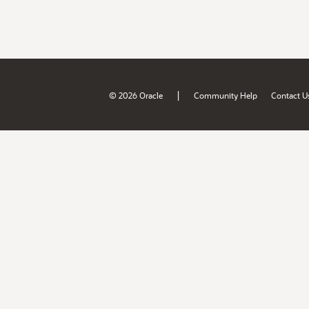
|
© 2026 Oracle
Community Help
Contact U