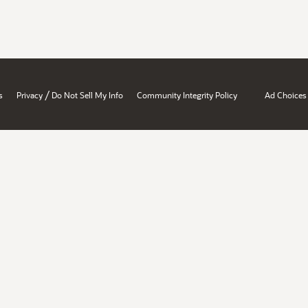
/
s
Privacy
Do Not Sell My Info
Community Integrity Policy
Ad Choices