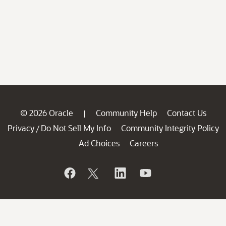
© 2026 Oracle
Community Help
Contact Us
|
Privacy
Do Not Sell My Info
Community Integrity Policy
/
Ad Choices
Careers