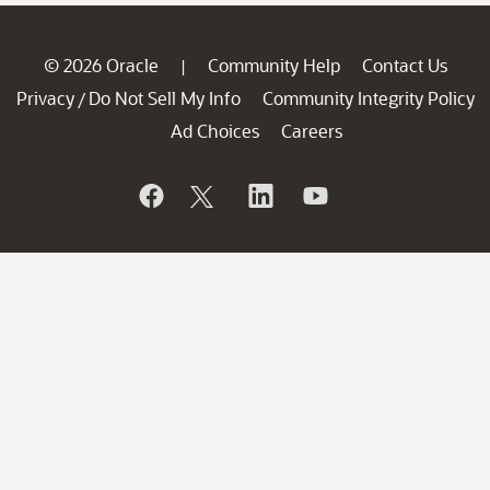
© 2026 Oracle
Community Help
Contact Us
|
Privacy
Do Not Sell My Info
Community Integrity Policy
/
Ad Choices
Careers