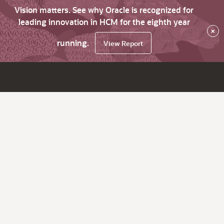
Vision matters. See why Oracle is recognized for
leading innovation in HCM for the eighth year
×
running.
View Report