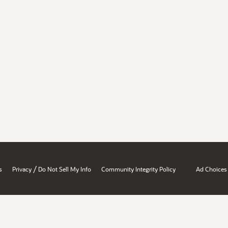
/
s
Privacy
Do Not Sell My Info
Community Integrity Policy
Ad Choices