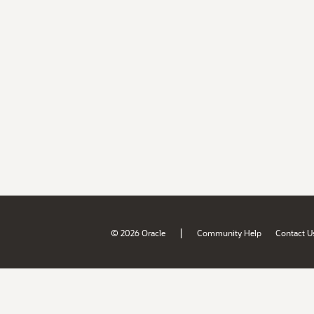
|
© 2026 Oracle
Community Help
Contact U