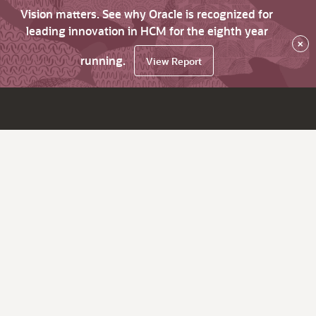
Vision matters. See why Oracle is recognized for
leading innovation in HCM for the eighth year
×
running.
View Report