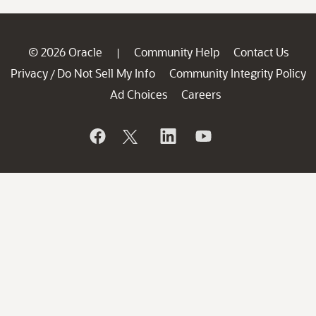
© 2026 Oracle
Community Help
Contact Us
|
Privacy
Do Not Sell My Info
Community Integrity Policy
/
Ad Choices
Careers