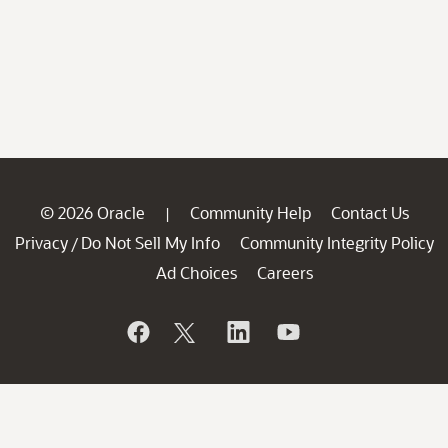
© 2026 Oracle
Community Help
Contact Us
|
Privacy
Do Not Sell My Info
Community Integrity Policy
/
Ad Choices
Careers