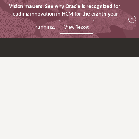
Vision matters. See why Oracle is recognized for
leading innovation in HCM for the eighth year
×
running.
View Report