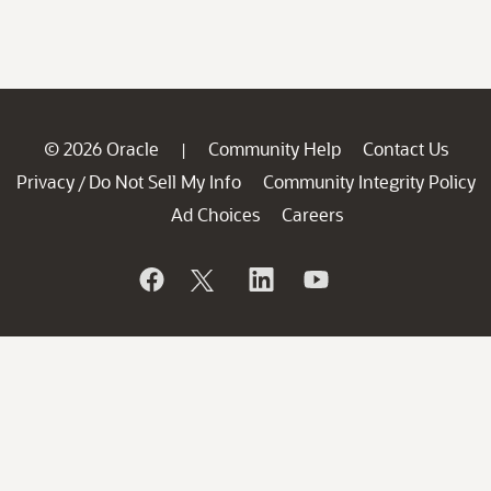
© 2026 Oracle
Community Help
Contact Us
|
Privacy
Do Not Sell My Info
Community Integrity Policy
/
Ad Choices
Careers