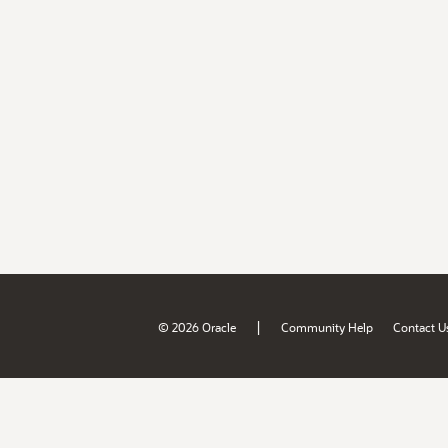
|
© 2026 Oracle
Community Help
Contact U