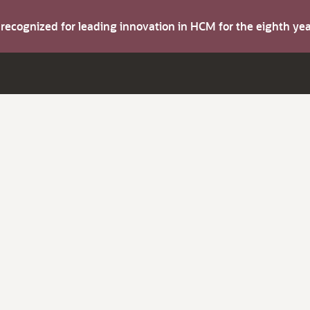
s recognized for leading innovation in HCM for the eighth y