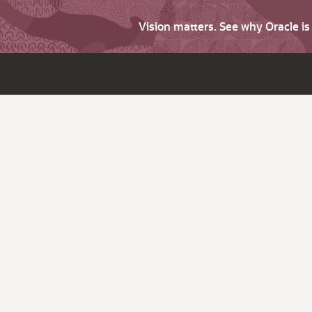
Vision matters. See why Oracle i