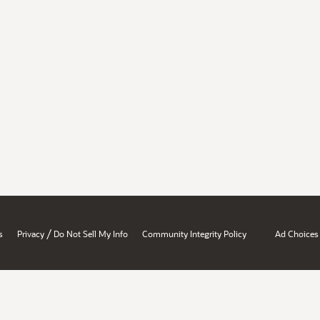
/
s
Privacy
Do Not Sell My Info
Community Integrity Policy
Ad Choices