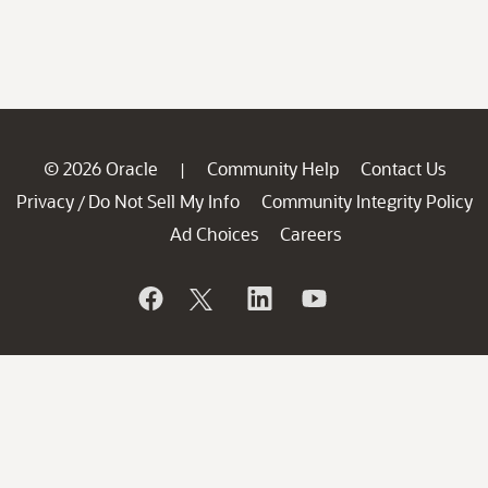
© 2026 Oracle
Community Help
Contact Us
|
Privacy
Do Not Sell My Info
Community Integrity Policy
/
Ad Choices
Careers