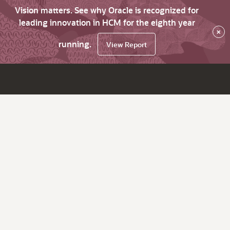
Vision matters. See why Oracle is recognized for
leading innovation in HCM for the eighth year
×
running.
View Report