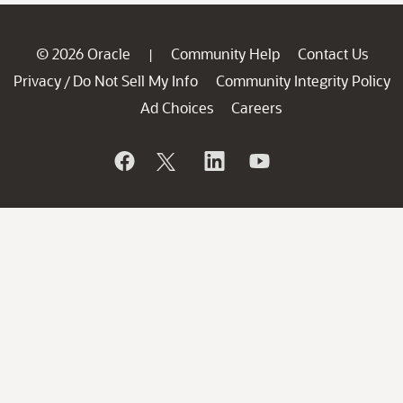
© 2026 Oracle
Community Help
Contact Us
|
Privacy
Do Not Sell My Info
Community Integrity Policy
/
Ad Choices
Careers