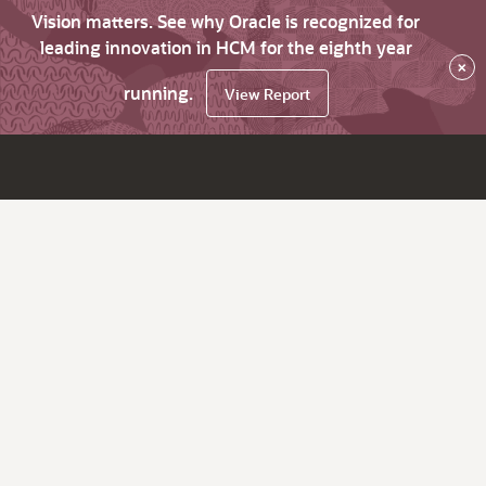
Vision matters. See why Oracle is recognized for
leading innovation in HCM for the eighth year
×
running.
View Report