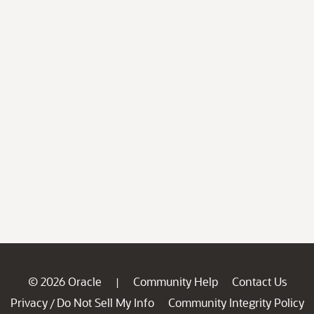
© 2026 Oracle
Community Help
Contact Us
|
Privacy
Do Not Sell My Info
Community Integrity Policy
/