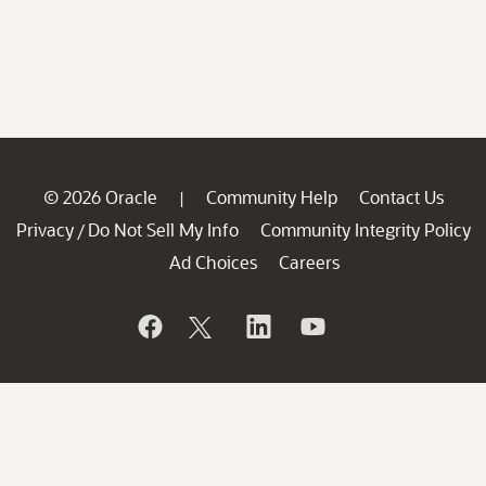
© 2026 Oracle
Community Help
Contact Us
|
Privacy
Do Not Sell My Info
Community Integrity Policy
/
Ad Choices
Careers