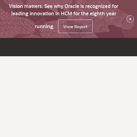
Vision matters. See why Oracle is recognized for
leading innovation in HCM for the eighth year
×
running.
View Report