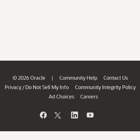
© 2026 Oracle
Community Help
Contact Us
|
Privacy
Do Not Sell My Info
Community Integrity Policy
/
Ad Choices
Careers