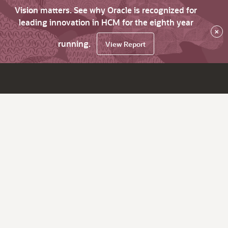
Vision matters. See why Oracle is recognized for
leading innovation in HCM for the eighth year
×
running.
View Report