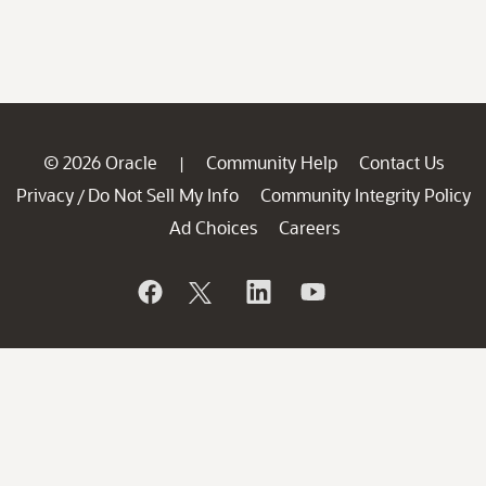
© 2026 Oracle
Community Help
Contact Us
|
Privacy
Do Not Sell My Info
Community Integrity Policy
/
Ad Choices
Careers