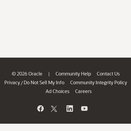
© 2026 Oracle
Community Help
Contact Us
|
Privacy
Do Not Sell My Info
Community Integrity Policy
/
Ad Choices
Careers