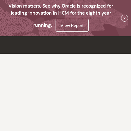
Vision matters. See why Oracle is recognized for
leading innovation in HCM for the eighth year
×
running.
View Report