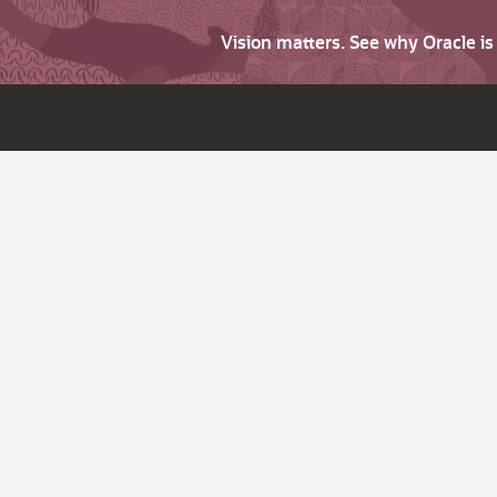
Vision matters. See why Oracle i