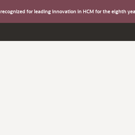
s recognized for leading innovation in HCM for the eighth y