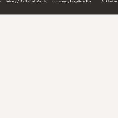
/
s
Privacy
Do Not Sell My Info
Community Integrity Policy
Ad Choices