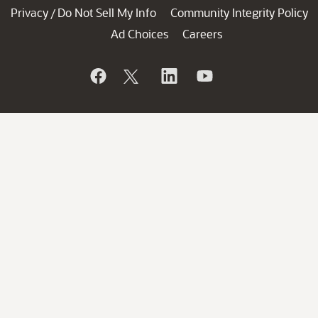
Privacy
Do Not Sell My Info
Community Integrity Policy
/
Ad Choices
Careers