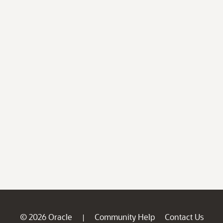
© 2026 Oracle
Community Help
Contact Us
|