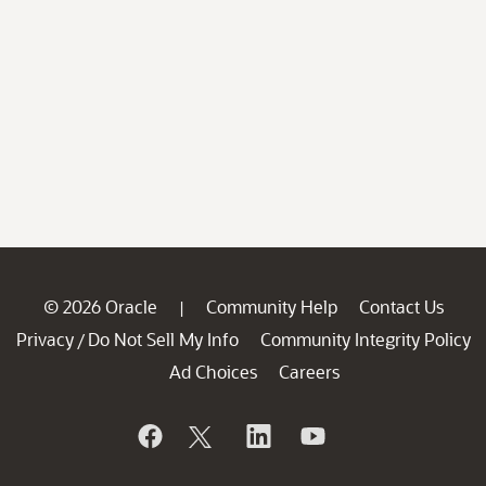
© 2026 Oracle
Community Help
Contact Us
|
Privacy
Do Not Sell My Info
Community Integrity Policy
/
Ad Choices
Careers