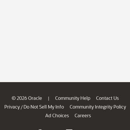
© 2026 Oracle
Community Help
Contact Us
|
Privacy
Do Not Sell My Info
Community Integrity Policy
/
Ad Choices
Careers