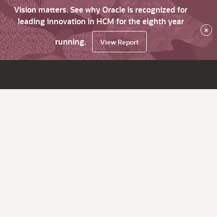
Vision matters. See why Oracle is recognized for
leading innovation in HCM for the eighth year
×
running.
View Report