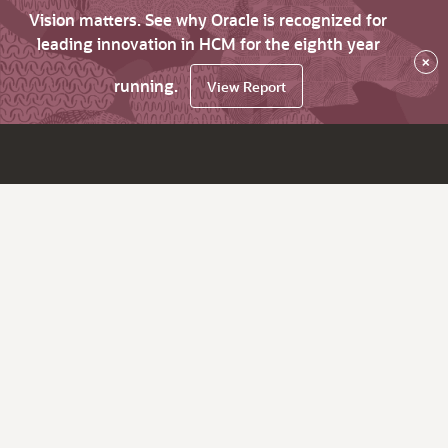
Vision matters. See why Oracle is recognized for
leading innovation in HCM for the eighth year
×
running.
View Report