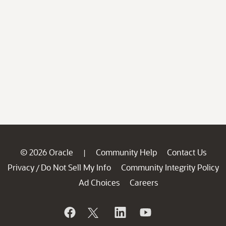
© 2026 Oracle
Community Help
Contact Us
|
Privacy
Do Not Sell My Info
Community Integrity Policy
/
Ad Choices
Careers