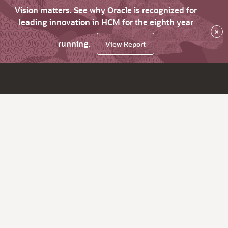
Vision matters. See why Oracle is recognized for
leading innovation in HCM for the eighth year
×
running.
View Report