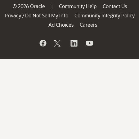
© 2026 Oracle
Community Help
Contact Us
|
Privacy
Do Not Sell My Info
Community Integrity Policy
/
Ad Choices
Careers