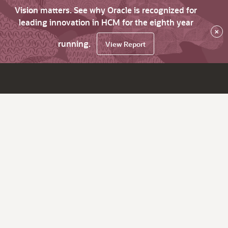
Vision matters. See why Oracle is recognized for
leading innovation in HCM for the eighth year
×
running.
View Report