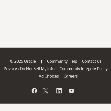
© 2026 Oracle
Community Help
Contact Us
|
Privacy
Do Not Sell My Info
Community Integrity Policy
/
Ad Choices
Careers