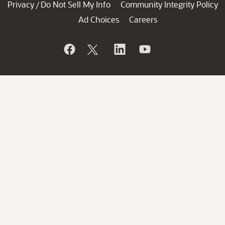
Privacy
Do Not Sell My Info
Community Integrity Policy
/
Ad Choices
Careers