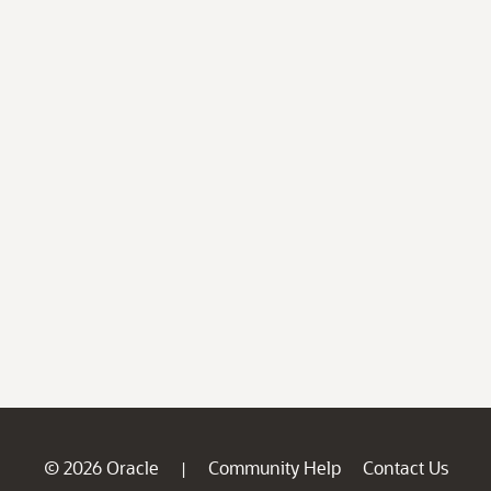
© 2026 Oracle
Community Help
Contact Us
|