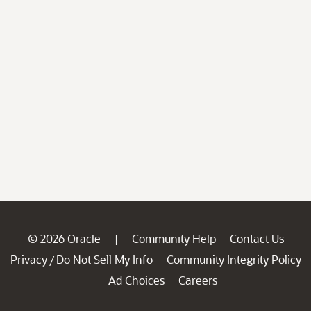
© 2026 Oracle
Community Help
Contact Us
|
Privacy
Do Not Sell My Info
Community Integrity Policy
/
Ad Choices
Careers