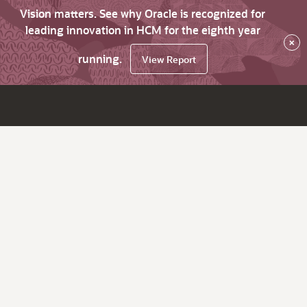
Vision matters. See why Oracle is recognized for
leading innovation in HCM for the eighth year
×
running.
View Report