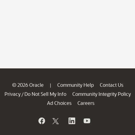
© 2026 Oracle
Community Help
Contact Us
|
Privacy
Do Not Sell My Info
Community Integrity Policy
/
Ad Choices
Careers