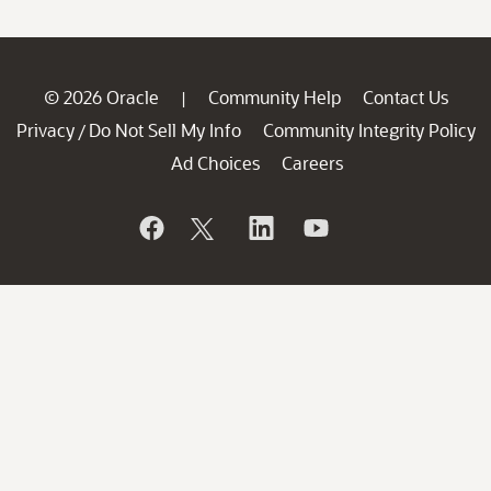
© 2026 Oracle
Community Help
Contact Us
|
Privacy
Do Not Sell My Info
Community Integrity Policy
/
Ad Choices
Careers