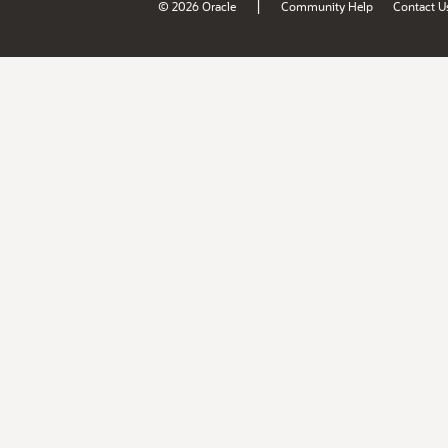
|
© 2026 Oracle
Community Help
Contact U