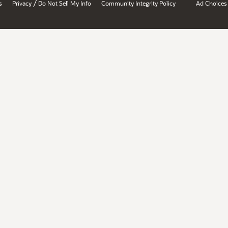
/
s
Privacy
Do Not Sell My Info
Community Integrity Policy
Ad Choices