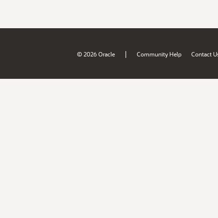
|
© 2026 Oracle
Community Help
Contact U