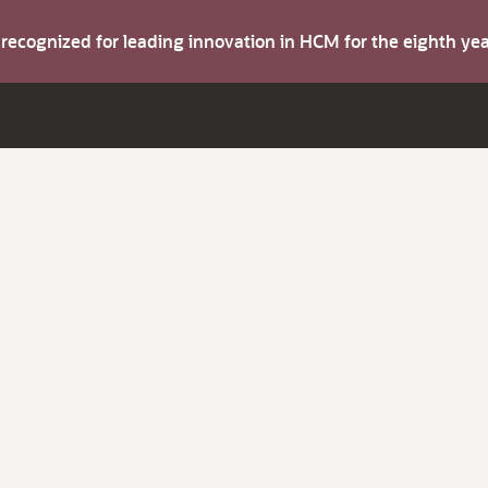
s recognized for leading innovation in HCM for the eighth y