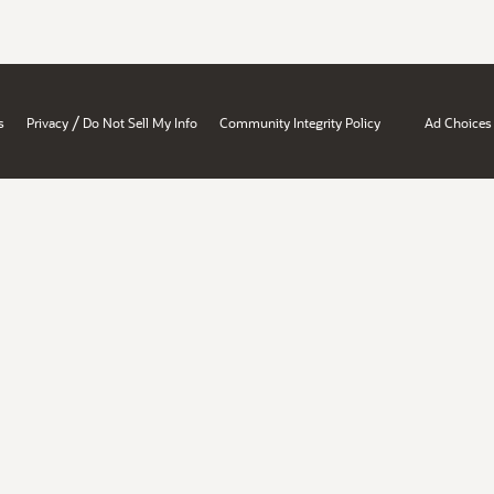
/
s
Privacy
Do Not Sell My Info
Community Integrity Policy
Ad Choices