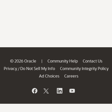
© 2026 Oracle
Community Help
Contact Us
|
Privacy
Do Not Sell My Info
Community Integrity Policy
/
Ad Choices
Careers