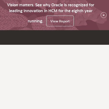
Vision matters. See why Oracle is recognized for
leading innovation in HCM for the eighth year
×
running.
View Report