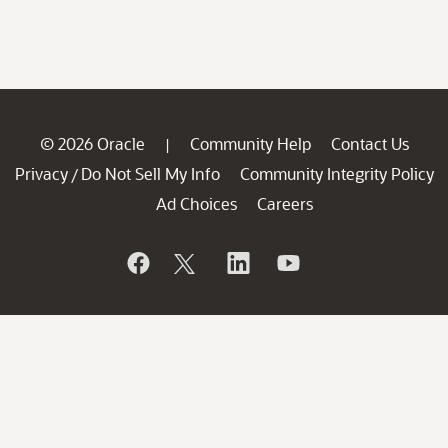
© 2026 Oracle
Community Help
Contact Us
|
Privacy
Do Not Sell My Info
Community Integrity Policy
/
Ad Choices
Careers