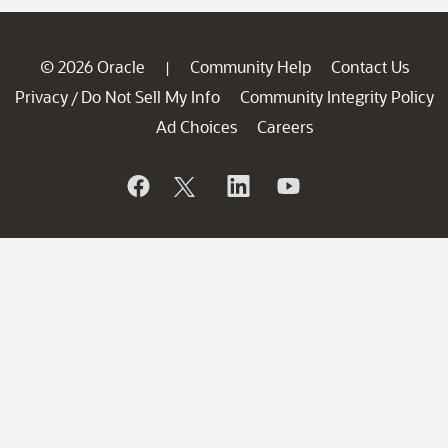
© 2026 Oracle
Community Help
Contact Us
|
Privacy
Do Not Sell My Info
Community Integrity Policy
/
Ad Choices
Careers