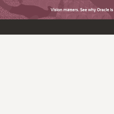
Vision matters. See why Oracle i