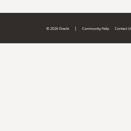
|
© 2026 Oracle
Community Help
Contact U