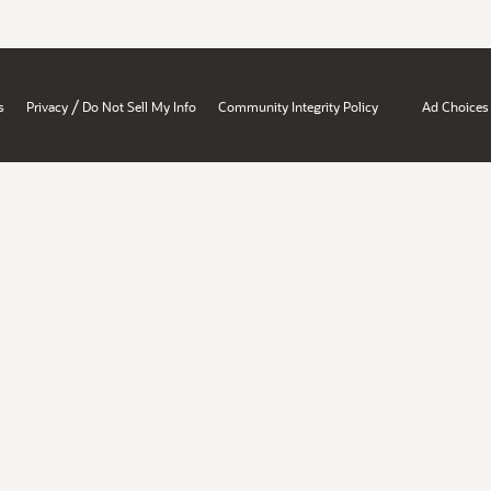
/
s
Privacy
Do Not Sell My Info
Community Integrity Policy
Ad Choices