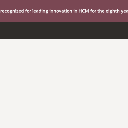
s recognized for leading innovation in HCM for the eighth y