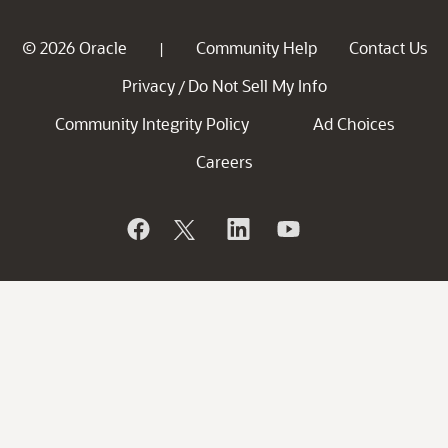
© 2026 Oracle
Community Help
Contact Us
|
Privacy
Do Not Sell My Info
/
Community Integrity Policy
Ad Choices
Careers