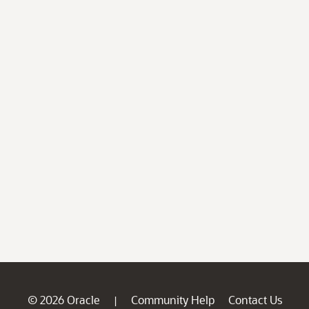
© 2026 Oracle
Community Help
Contact Us
|