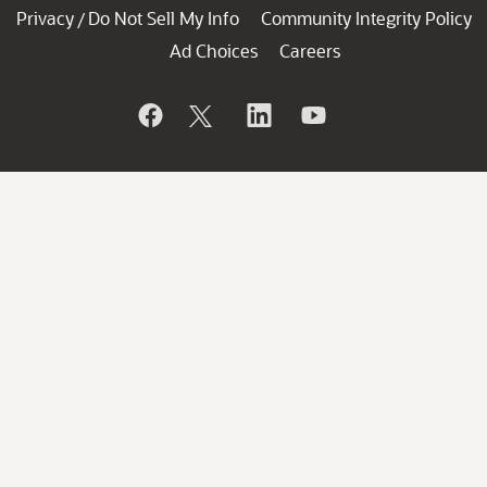
Privacy
Do Not Sell My Info
Community Integrity Policy
/
Ad Choices
Careers