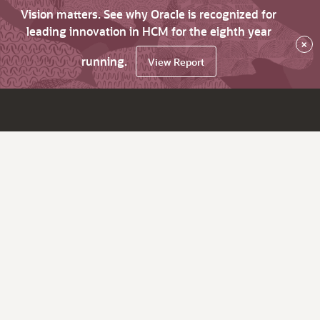
Vision matters. See why Oracle is recognized for
leading innovation in HCM for the eighth year
×
running.
View Report