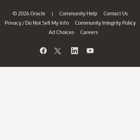
© 2026 Oracle
Community Help
Contact Us
|
Privacy
Do Not Sell My Info
Community Integrity Policy
/
Ad Choices
Careers