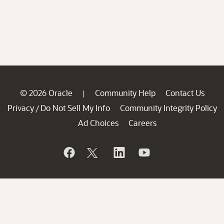
© 2026 Oracle
Community Help
Contact Us
|
Privacy
Do Not Sell My Info
Community Integrity Policy
/
Ad Choices
Careers