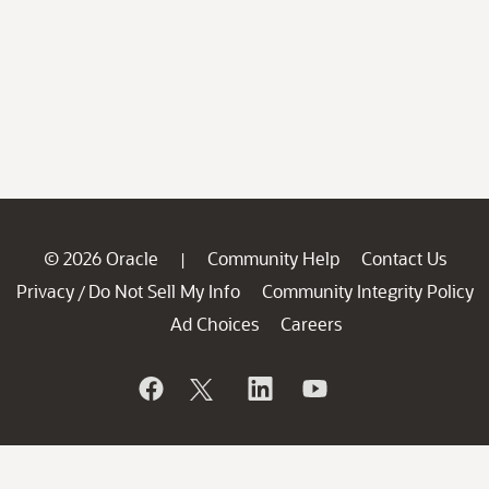
© 2026 Oracle
Community Help
Contact Us
|
Privacy
Do Not Sell My Info
Community Integrity Policy
/
Ad Choices
Careers