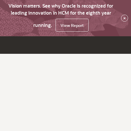
Vision matters. See why Oracle is recognized for
leading innovation in HCM for the eighth year
×
running.
View Report