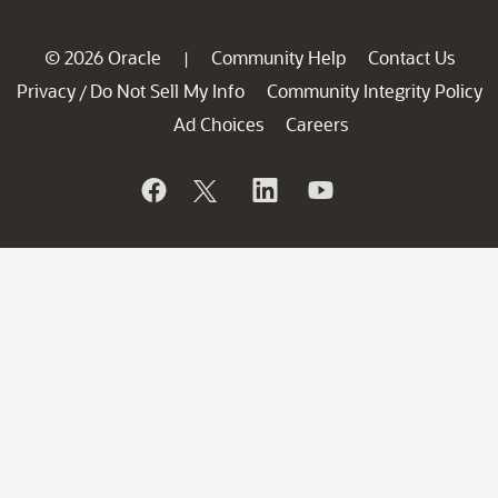
© 2026 Oracle
Community Help
Contact Us
|
Privacy
Do Not Sell My Info
Community Integrity Policy
/
Ad Choices
Careers