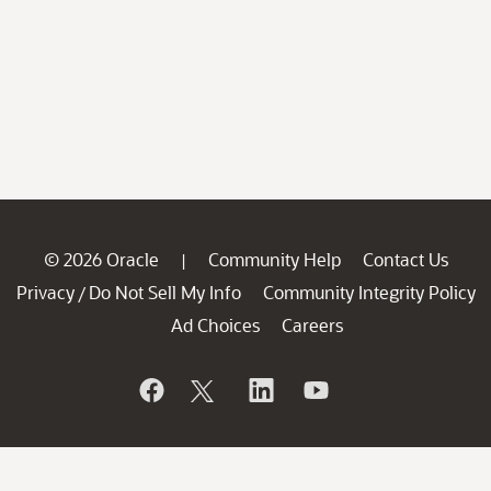
© 2026 Oracle
Community Help
Contact Us
|
Privacy
Do Not Sell My Info
Community Integrity Policy
/
Ad Choices
Careers