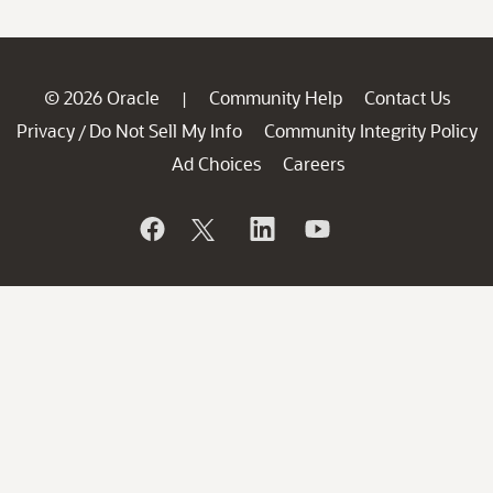
© 2026 Oracle
Community Help
Contact Us
|
Privacy
Do Not Sell My Info
Community Integrity Policy
/
Ad Choices
Careers