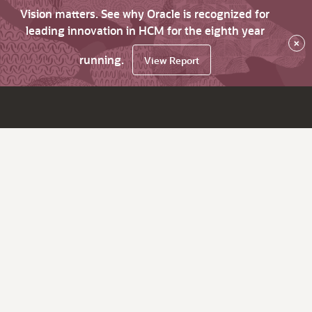
Vision matters. See why Oracle is recognized for
leading innovation in HCM for the eighth year
×
running.
View Report