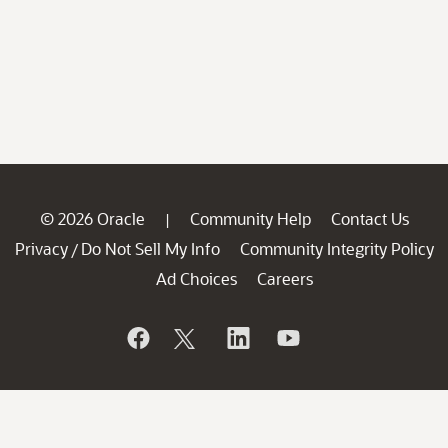
© 2026 Oracle
Community Help
Contact Us
|
Privacy
Do Not Sell My Info
Community Integrity Policy
/
Ad Choices
Careers