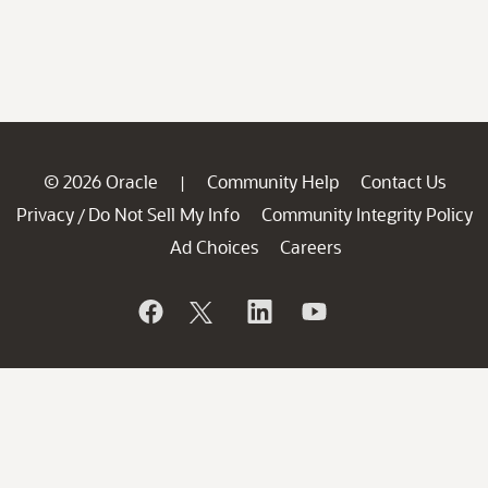
© 2026 Oracle
Community Help
Contact Us
|
Privacy
Do Not Sell My Info
Community Integrity Policy
/
Ad Choices
Careers