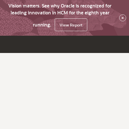
Vision matters. See why Oracle is recognized for
leading innovation in HCM for the eighth year
×
running.
View Report