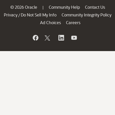
© 2026 Oracle
Community Help
Contact Us
|
Privacy
Do Not Sell My Info
Community Integrity Policy
/
Ad Choices
Careers